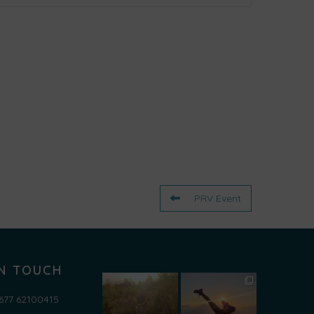
ml');

PRV Event
IN TOUCH
677 62100415