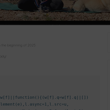
n the beginning of 2025
eady!
w[f]||function(){(w[f].q=w[f].q||[])

lement(e),l.async=1,l.src=u,
