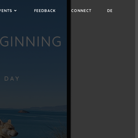
VENTS
FEEDBACK
CONNECT
DE
EGINNING
L DAY