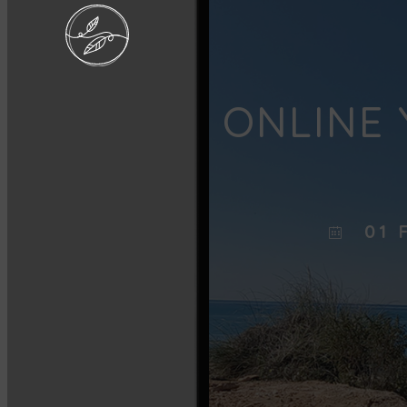
ONLINE 
01 