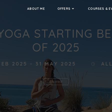
ABOUT ME
OFFERS
COURSES & E
YOGA STARTING B
OF 2025
FEB 2025
- 31 MAY 2025
AL
Expired!