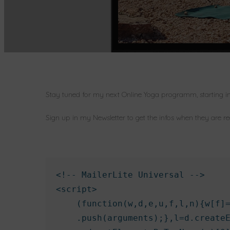
Stay tuned for my next Online Yoga programm, starting i
Sign up in my Newsletter to get the infos when they are r
<!-- MailerLite Universal -->

<script>

    (function(w,d,e,u,f,l,n){w[f]=
    .push(arguments);},l=d.createE