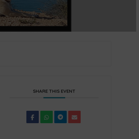
SHARE THIS EVENT