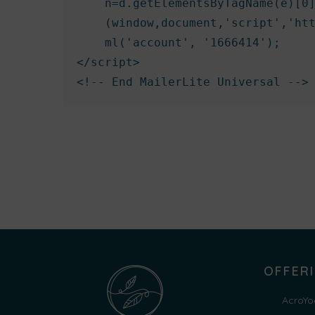
    n=d.getElementsByTagName(e)[0]
    (window,document,'script','htt
    ml('account', '1666414');

</script>

<!-- End MailerLite Universal -->
OFFER
AcroYo