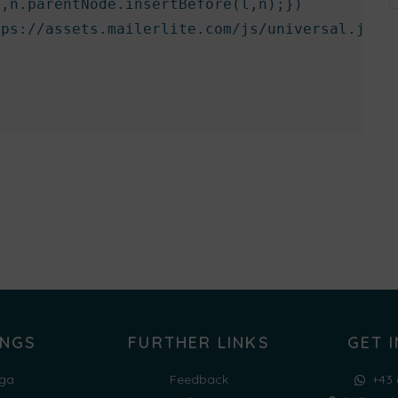
,n.parentNode.insertBefore(l,n);})

ps://assets.mailerlite.com/js/universal.js','
INGS
FURTHER LINKS
GET 
ga
Feedback
+43 