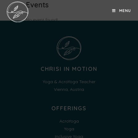
Events
MENU
No event found!
CHRISI IN MOTION
Yoga & AcroYoga Teacher
Vienna, Austria
OFFERINGS
AcroYoga
Yoga
Inclusive Yoga