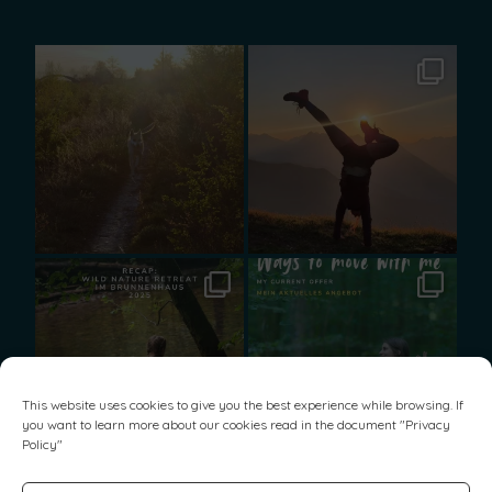
This website uses cookies to give you the best experience while browsing. If
you want to learn more about our cookies read in the document "
Privacy
Policy
"