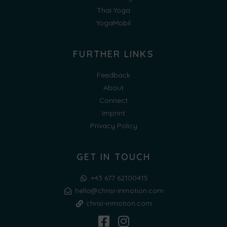
Thai Yoga
YogaMobil
FURTHER LINKS
Feedback
About
Connect
Imprint
Privacy Policy
GET IN TOUCH
+43 677 62100415
hello@chrisi-inmotion.com
chrisi-inmotion.com