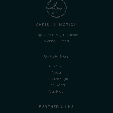
CHRISI IN MOTION
Yoga & AcroYoga Teacher
Vienna, Austria
OFFERINGS
AcroYoga
Yoga
Inclusive Yoga
Thai Yoga
YogaMobil
FURTHER LINKS