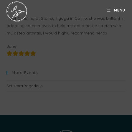
MENU
I met Christina at Star surf yoga in Cotillo, she was brilliant in
adapting some moves to help me get a better stretch with
my osteo arthritis, I would highly recommend her xx
Jane
More Events
Setukara Yogadays