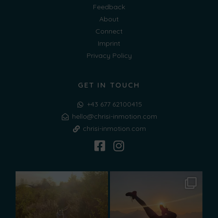
Feedback
About
Connect
Imprint
Privacy Policy
GET IN TOUCH
+43 677 62100415
hello@chrisi-inmotion.com
chrisi-inmotion.com