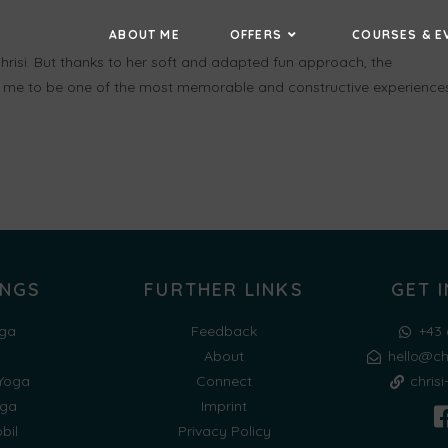
ABOUT ME
OFFERS
COURSES & E
hrisi. But thanks to her soft and adapted fun approach, the
me to be one of the most memorable and constructive experience
INGS
FURTHER LINKS
GET 
ga
Feedback
+43 
a
About
hello@ch
 Yoga
Connect
chris
oga
Imprint
bil
Privacy Policy