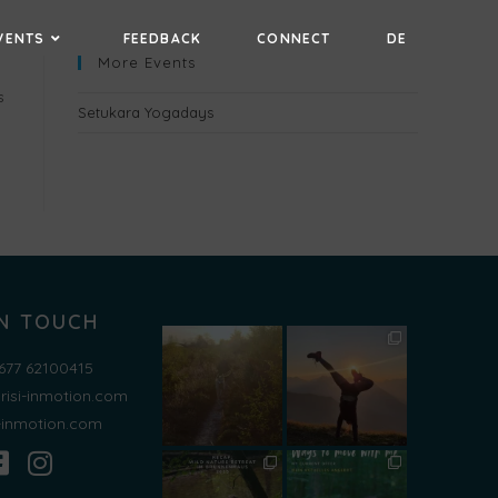
VENTS
FEEDBACK
CONNECT
DE
More Events
s
Setukara Yogadays
IN TOUCH
677 62100415
risi-inmotion.com
i-inmotion.com