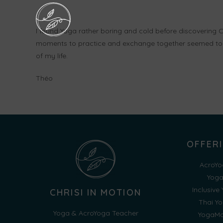
I found Yoga rather boring and cold before discovering C
moments to practice and exchange together seemed to 
of my life.
Théo
OFFER
AcroYo
Yog
Inclusive
CHRISI IN MOTION
Thai Y
Yoga & AcroYoga Teacher
YogaMo