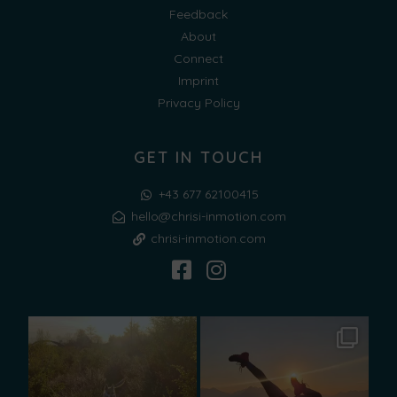
Feedback
About
Connect
Imprint
Privacy Policy
GET IN TOUCH
+43 677 62100415
hello@chrisi-inmotion.com
chrisi-inmotion.com