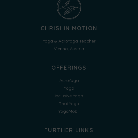
CHRISI IN MOTION
Yoga & AcroYoga Teacher
Vienna, Austria
OFFERINGS
AcroYoga
Yoga
Inclusive Yoga
Thai Yoga
YogaMobil
FURTHER LINKS