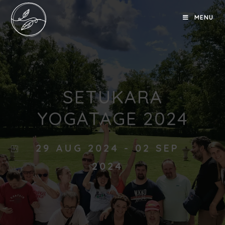
MENU
SETUKARA
YOGATAGE 2024
29 AUG 2024
- 02 SEP
2024