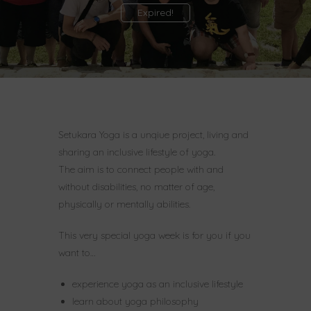
Expired!
Setukara Yoga is a unqiue project, living and
sharing an inclusive lifestyle of yoga.
The aim is to connect people with and
without disabilities, no matter of age,
physically or mentally abilities.
This very special yoga week is for you if you
want to…
experience yoga as an inclusive lifestyle
learn about yoga philosophy