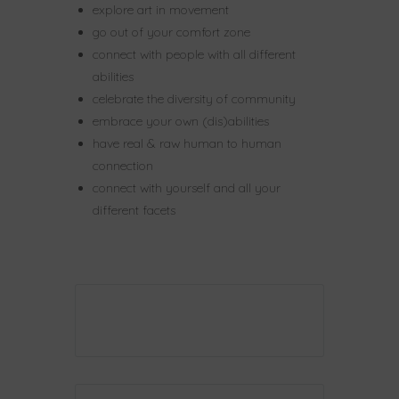
explore art in movement
go out of your comfort zone
connect with people with all different
abilities
celebrate the diversity of community
embrace your own (dis)abilities
have real & raw human to human
connection
connect with yourself and all your
different facets