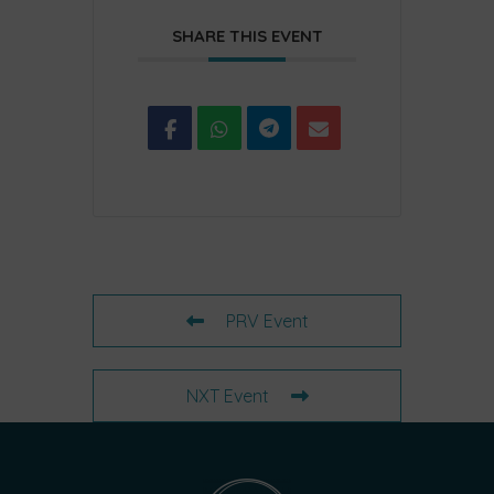
SHARE THIS EVENT
PRV Event
NXT Event