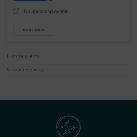
No upcoming events
MORE INFO
More Events
Setukara Yogadays