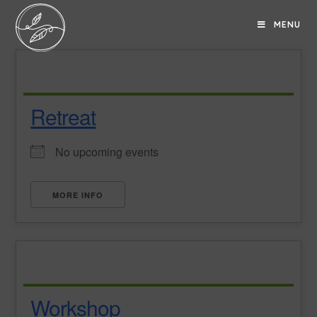
MENU
Retreat
No upcoming events
MORE INFO
Workshop