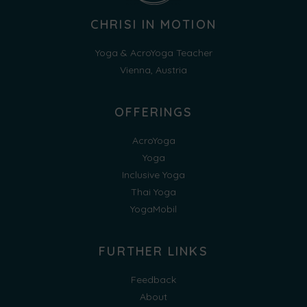
CHRISI IN MOTION
Yoga & AcroYoga Teacher
Vienna, Austria
OFFERINGS
AcroYoga
Yoga
Inclusive Yoga
Thai Yoga
YogaMobil
FURTHER LINKS
Feedback
About