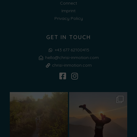
Connect
Imprint
Privacy Policy
GET IN TOUCH
+43 677 62100415
hello@chrisi-inmotion.com
chrisi-inmotion.com