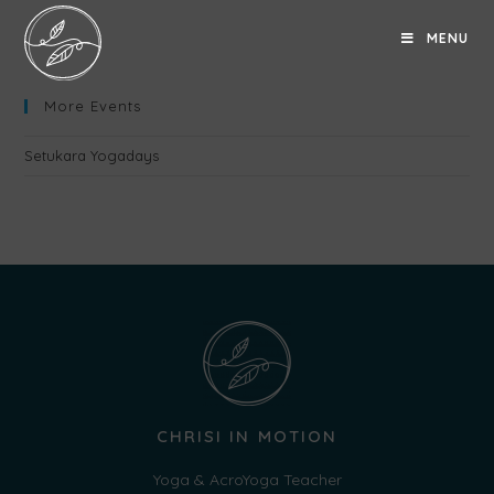
MENU
More Events
Setukara Yogadays
CHRISI IN MOTION
Yoga & AcroYoga Teacher