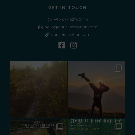
GET IN TOUCH
+43 677 62100415
hello@chrisi-inmotion.com
chrisi-inmotion.com