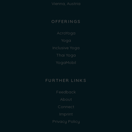
Vienna, Austria
OFFERINGS
AcroYoga
Yoga
Inclusive Yoga
Thai Yoga
YogaMobil
FURTHER LINKS
Feedback
About
Connect
Imprint
Privacy Policy